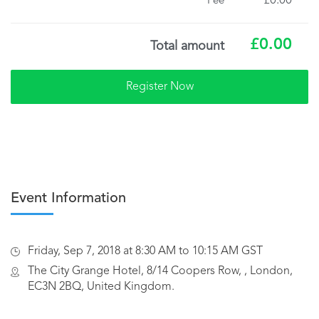
£0.00
Fee
£0.00
Total amount
Event Information
Friday, Sep 7, 2018 at 8:30 AM to 10:15 AM GST
The City Grange Hotel, 8/14 Coopers Row, , London,
EC3N 2BQ, United Kingdom.