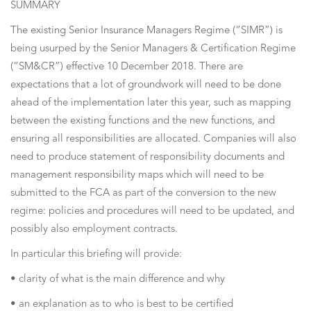
SUMMARY
The existing Senior Insurance Managers Regime (“SIMR”) is
being usurped by the Senior Managers & Certification Regime
(“SM&CR”) effective 10 December 2018. There are
expectations that a lot of groundwork will need to be done
ahead of the implementation later this year, such as mapping
between the existing functions and the new functions, and
ensuring all responsibilities are allocated. Companies will also
need to produce statement of responsibility documents and
management responsibility maps which will need to be
submitted to the FCA as part of the conversion to the new
regime: policies and procedures will need to be updated, and
possibly also employment contracts.
In particular this briefing will provide:
• clarity of what is the main difference and why
• an explanation as to who is best to be certified