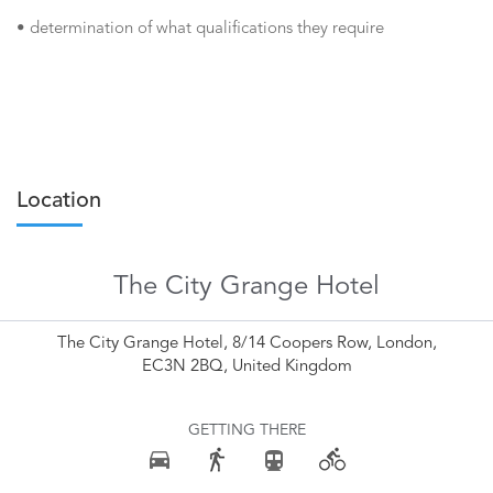
• determination of what qualifications they require
Location
The City Grange Hotel
The City Grange Hotel, 8/14 Coopers Row, London,
EC3N 2BQ, United Kingdom
GETTING THERE