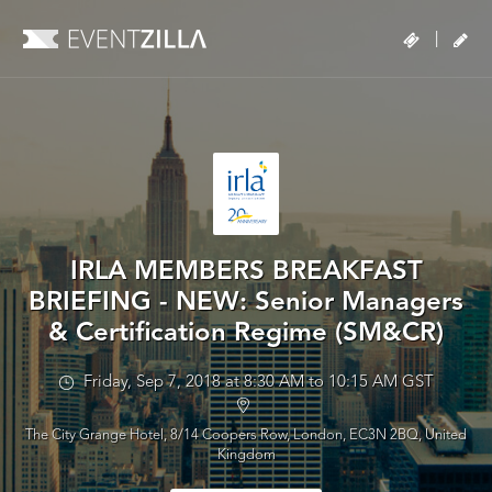
|
IRLA MEMBERS BREAKFAST
BRIEFING - NEW: Senior Managers
& Certification Regime (SM&CR)
Friday, Sep 7, 2018 at 8:30 AM to 10:15 AM GST
The City Grange Hotel, 8/14 Coopers Row, London, EC3N 2BQ, United
Kingdom