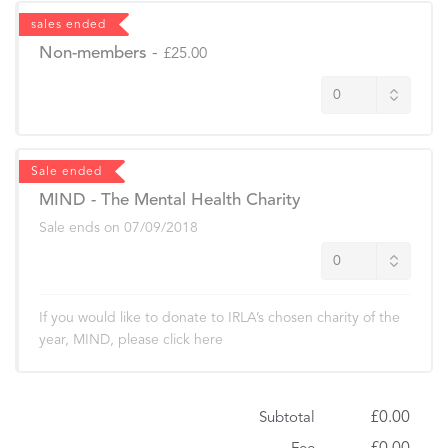
sales ended
Non-members
-
£25.00
Sale ended
MIND - The Mental Health Charity
Sale ends on
07/09/2018
If you would like to donate to IRLA’s chosen charity of the
year, MIND, please click here
£0.00
Subtotal