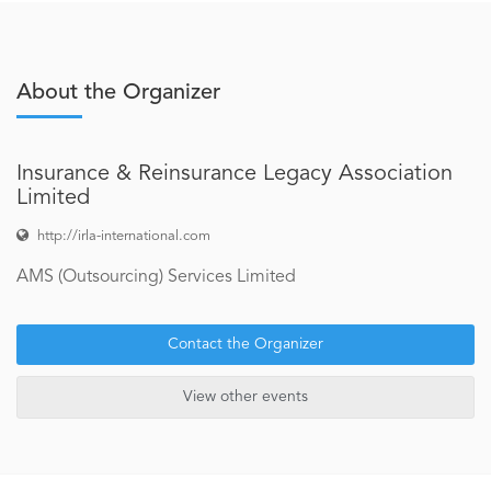
About the Organizer
Insurance & Reinsurance Legacy Association
Limited
http://irla-international.com
AMS (Outsourcing) Services Limited
Contact the Organizer
View other events