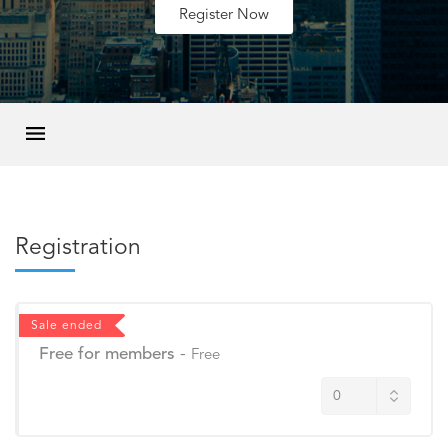
Register Now
Registration
Sale ended
Free for members
-
Free